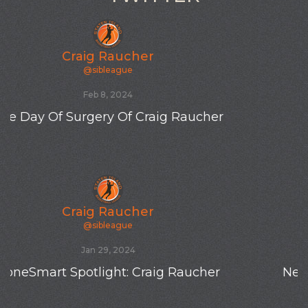
Craig Raucher
@sibleague
Oct 19, 2023
New SIBL totes
Craig Raucher
@sibleague
Oct 19, 2023
New SIBL player Tyler K from Hawaii