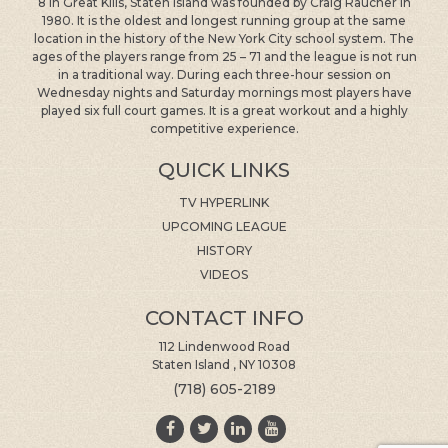
location in the history of the New York City school system. The
ages of the players range from 25 – 71 and the league is not run
in a traditional way. During each three-hour session on
Wednesday nights and Saturday mornings most players have
played six full court games. It is a great workout and a highly
competitive experience.
QUICK LINKS
TV HYPERLINK
UPCOMING LEAGUE
HISTORY
VIDEOS
CONTACT INFO
112 Lindenwood Road
Staten Island , NY 10308
(718) 605-2189