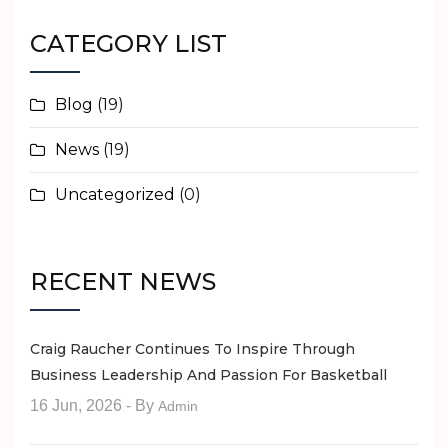
CATEGORY LIST
Blog
(19)
News
(19)
Uncategorized
(0)
RECENT NEWS
Craig Raucher Continues To Inspire Through
Business Leadership And Passion For Basketball
16 Jun, 2026
- By
Admin