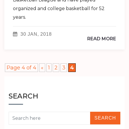
organized and college basketball for 52
years.
30 JAN, 2018
READ MORE
Page 4 of 4
«
1
2
3
4
SEARCH