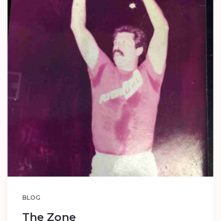
BLOG
The Zone