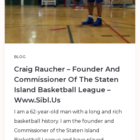
BLOG
Craig Raucher – Founder And
Commissioner Of The Staten
Island Basketball League –
Www.sibl.us
I am a 62-year-old man with a long and rich
basketball history. I am the founder and
Commissioner of the Staten Island
Basketball League and have played