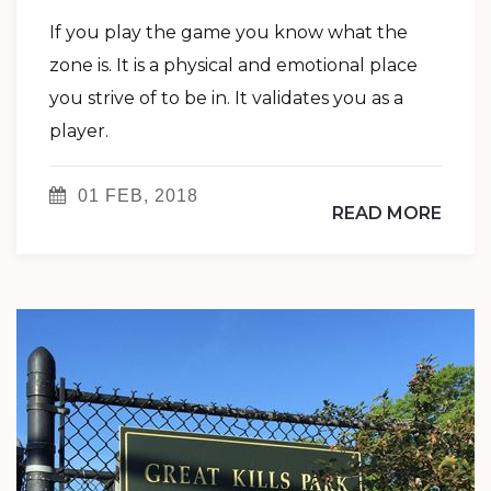
If you play the game you know what the
zone is. It is a physical and emotional place
you strive of to be in. It validates you as a
player.
01 FEB, 2018
READ MORE