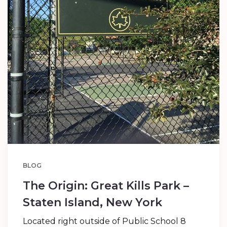
BLOG
The Origin: Great Kills Park –
Staten Island, New York
Located right outside of Public School 8