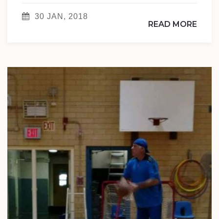
30 JAN, 2018
READ MORE