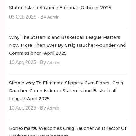
Staten Island Advance Editorial -October 2025
03 Oct, 2025
- By
Admin
Why The Staten Island Basketball League Matters
Now More Then Ever By Craig Raucher-Founder And
Commissioner -April 2025
10 Apr, 2025
- By
Admin
Simple Way To Eliminate Slippery Gym Floors- Craig
Raucher-Commissioner Staten Island Basketball
League-April 2025
10 Apr, 2025
- By
Admin
BoneSmart® Welcomes Craig Raucher As Director Of