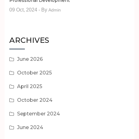
Professional Development
09 Oct, 2024
- By
Admin
ARCHIVES
June 2026
October 2025
April 2025
October 2024
September 2024
June 2024