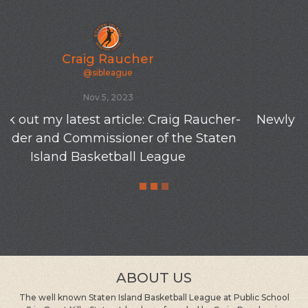
Craig Raucher
@sibleague
Oct 19, 2023
Newly varnished floors at the old SIBL gym-P
S 8-10/23
ABOUT US
The well known Staten Island Basketball League at Public School
8 in Great Kills, Staten Island was founded by Craig Raucher in
1980. It is the oldest and longest running group at the same