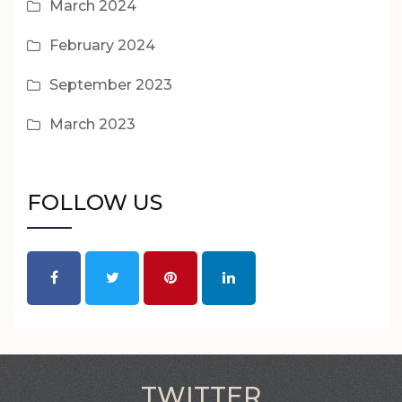
March 2024
February 2024
September 2023
March 2023
FOLLOW US
TWITTER