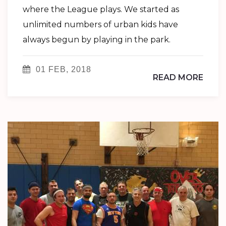
where the League plays. We started as
unlimited numbers of urban kids have
always begun by playing in the park.
01 FEB, 2018
READ MORE