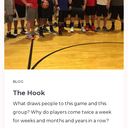
BLOG
The Hook
What draws people to this game and this
group? Why do players come twice a week
for weeks and months and years in a row?