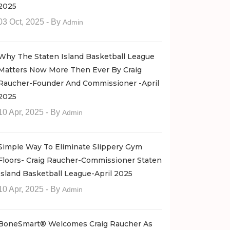
2025
03 Oct, 2025
- By
Admin
Why The Staten Island Basketball League
Matters Now More Then Ever By Craig
Raucher-Founder And Commissioner -April
2025
10 Apr, 2025
- By
Admin
Simple Way To Eliminate Slippery Gym
Floors- Craig Raucher-Commissioner Staten
Island Basketball League-April 2025
10 Apr, 2025
- By
Admin
BoneSmart® Welcomes Craig Raucher As