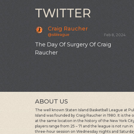
TWITTER
Craig Raucher
@sibleague
Feb 8, 2024
The Day Of Surgery Of Craig
Raucher
ABOUT US
The well known Staten Island Basketball League at Publi
Island was founded by Craig Raucher in 1980. It is the
at the same location in the history of the New York Ci
players range from 25 – 71 and the league is not run in
three-hour session on Wednesday nights and Saturda