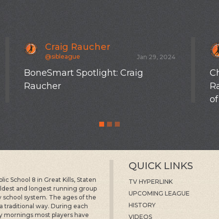
Craig Raucher
@sibleague
Jan 29, 2024
BoneSmart Spotlight: Craig
Ch
Raucher
R
of
QUICK LINKS
c School 8 in Great Kills, Staten
TV HYPERLINK
 oldest and longest running group
UPCOMING LEAGUE
ty school system. The ages of the
HISTORY
 a traditional way. During each
y mornings most players have
VIDEOS