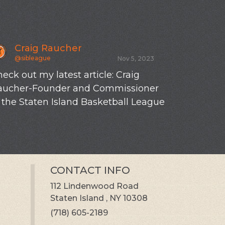
Craig Raucher
Craig R
@sibleague
@sibleague
Nov 5, 2023
eck out my latest article: Craig
New SIBL tot
aucher-Founder and Commissioner
 the Staten Island Basketball League
CONTACT INFO
112 Lindenwood Road
Staten Island , NY 10308
(718) 605-2189