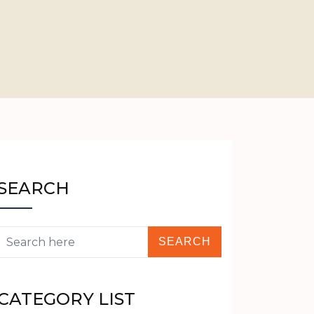
SEARCH
CATEGORY LIST