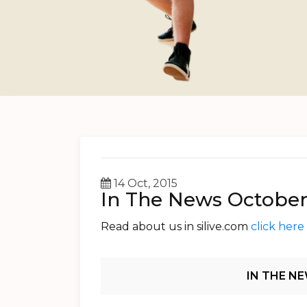
14 Oct, 2015
In The News October
Read about us in silive.com
click here
Post
IN THE NE
Navigation