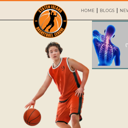
HOME
BLOGS
NE
(