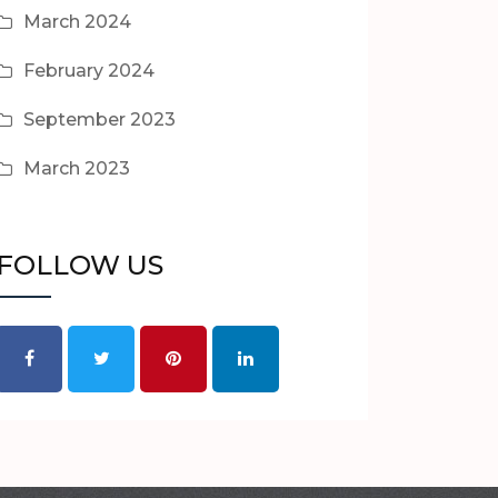
March 2024
February 2024
September 2023
March 2023
FOLLOW US