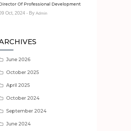
Director Of Professional Development
09 Oct, 2024
- By
Admin
ARCHIVES
June 2026
October 2025
April 2025
October 2024
September 2024
June 2024