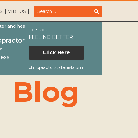
S
VIDEOS
ter and heal
To start
FEELING BETTER
opractor
s
Click Here
cess
chiropractorstatenisl.com
NewsIn the news October 2015
Blog