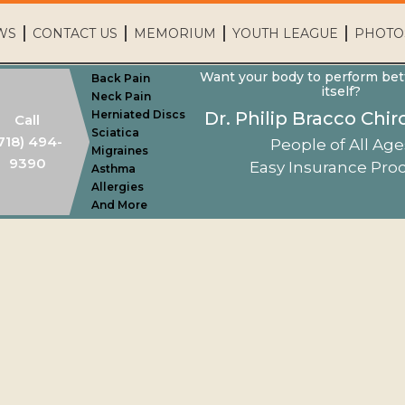
WS
CONTACT US
MEMORIUM
YOUTH LEAGUE
PHOTO
Want your body to perform bet
Back Pain
itself?
Neck Pain
Herniated Discs
Dr. Philip Bracco Chir
Call
Sciatica
718) 494-
People of All Age
Migraines
9390
Easy Insurance Pro
Asthma
Allergies
Home
And More