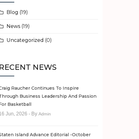
Blog
(19)
News
(19)
Uncategorized
(0)
RECENT NEWS
Craig Raucher Continues To Inspire
Through Business Leadership And Passion
For Basketball
16 Jun, 2026
- By
Admin
Staten Island Advance Editorial -October