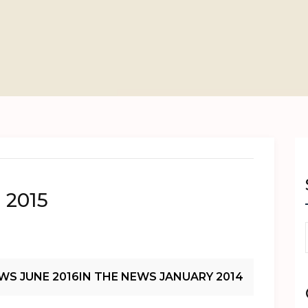
 2015
WS JUNE 2016
IN THE NEWS JANUARY 2014