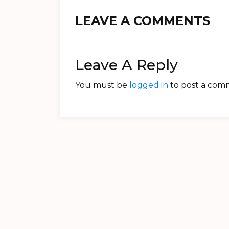
LEAVE A COMMENTS
Leave A Reply
You must be
logged in
to post a com