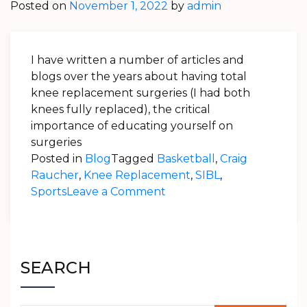
Posted on
November 1, 2022
by
admin
I have written a number of articles and
blogs over the years about having total
knee replacement surgeries (I had both
knees fully replaced), the critical
importance of educating yourself on
surgeries
Posted in
Blog
Tagged
Basketball
,
Craig
Raucher
,
Knee Replacement
,
SIBL
,
on
Sports
Leave a Comment
Craig
Raucher
–
Patient
SEARCH
Review
–
Stryker’s