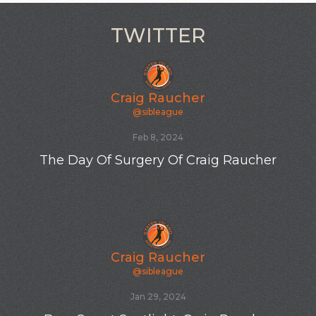
TWITTER
Craig Raucher
@sibleague
Feb 8, 2024
The Day Of Surgery Of Craig Raucher
Craig Raucher
@sibleague
Jan 29, 2024