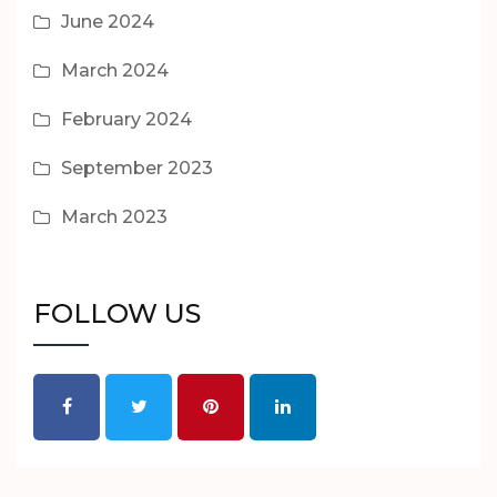
June 2024
March 2024
February 2024
September 2023
March 2023
FOLLOW US