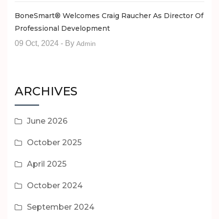
BoneSmart® Welcomes Craig Raucher As Director Of
Professional Development
09 Oct, 2024
- By
Admin
ARCHIVES
June 2026
October 2025
April 2025
October 2024
September 2024