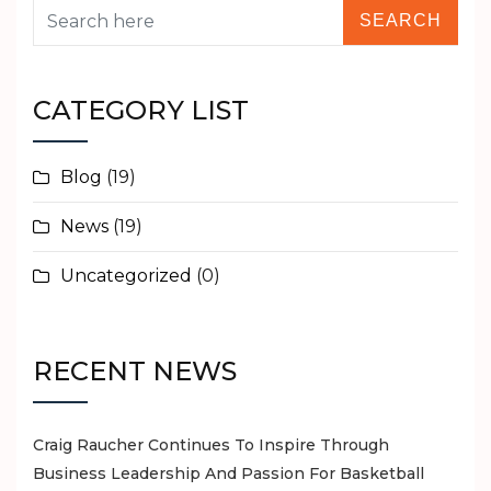
New
Subacromial
Balloon
–
CATEGORY LIST
Fantastic
Product
Blog
(19)
for
use
News
(19)
in
Rotator
Uncategorized
(0)
Cuff
Surgery
RECENT NEWS
Craig Raucher Continues To Inspire Through
Business Leadership And Passion For Basketball