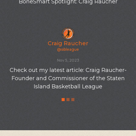
BoneSmart Spotlight: Craig Raucher
Craig Raucher
@sibleague
Nov 5, 2023
Check out my latest article: Craig Raucher-
Founder and Commissioner of the Staten
Island Basketball League