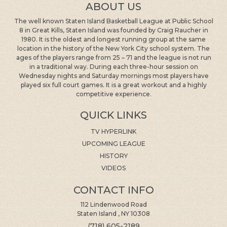
ABOUT US
The well known Staten Island Basketball League at Public School
8 in Great Kills, Staten Island was founded by Craig Raucher in
1980. It is the oldest and longest running group at the same
location in the history of the New York City school system. The
ages of the players range from 25 – 71 and the league is not run
in a traditional way. During each three-hour session on
Wednesday nights and Saturday mornings most players have
played six full court games. It is a great workout and a highly
competitive experience.
QUICK LINKS
TV HYPERLINK
UPCOMING LEAGUE
HISTORY
VIDEOS
CONTACT INFO
112 Lindenwood Road
Staten Island , NY 10308
(718) 605-2189