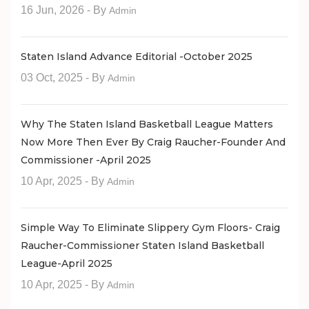
16 Jun, 2026
- By
Admin
Staten Island Advance Editorial -October 2025
03 Oct, 2025
- By
Admin
Why The Staten Island Basketball League Matters
Now More Then Ever By Craig Raucher-Founder And
Commissioner -April 2025
10 Apr, 2025
- By
Admin
Simple Way To Eliminate Slippery Gym Floors- Craig
Raucher-Commissioner Staten Island Basketball
League-April 2025
10 Apr, 2025
- By
Admin