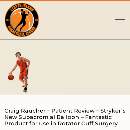
Craig Raucher – Patient Review – Stryker’s
New Subacromial Balloon – Fantastic
Product for use in Rotator Cuff Surgery