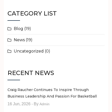
CATEGORY LIST
Blog
(19)
News
(19)
Uncategorized
(0)
RECENT NEWS
Craig Raucher Continues To Inspire Through
Business Leadership And Passion For Basketball
16 Jun, 2026
- By
Admin