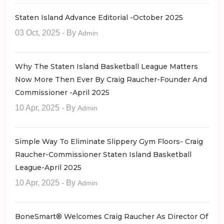
Staten Island Advance Editorial -October 2025
03 Oct, 2025
- By
Admin
Why The Staten Island Basketball League Matters
Now More Then Ever By Craig Raucher-Founder And
Commissioner -April 2025
10 Apr, 2025
- By
Admin
Simple Way To Eliminate Slippery Gym Floors- Craig
Raucher-Commissioner Staten Island Basketball
League-April 2025
10 Apr, 2025
- By
Admin
BoneSmart® Welcomes Craig Raucher As Director Of