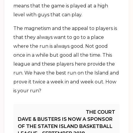
means that the game is played at a high
level with guys that can play.
The magnetism and the appeal to players is
that they always want to go to a place
where the run is always good. Not good
once in a while but good all the time. This
league and these players here provide the
run. We have the best run on the Island and
prove it twice a week in and week out. How
is your run?
Post
THE COURT
DAVE & BUSTERS IS NOW A SPONSOR
Navigation
OF THE STATEN ISLAND BASKETBALL