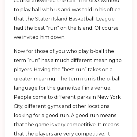
course answered the call. The ADA wanted
to play ball with us and was told in his office
that the Staten Island Basketball League
had the best “run“ on the Island. Of course
we invited him down.
Now for those of you who play b-ball the
term “run” has a much different meaning to
players. Having the “best run” takes on a
greater meaning. The term run is the b-ball
language for the game itself in a venue.
People come to different parks in New York
City, different gyms and other locations
looking for a good run. A good run means
that the game is very competitive. It means
that the players are very competitive. It