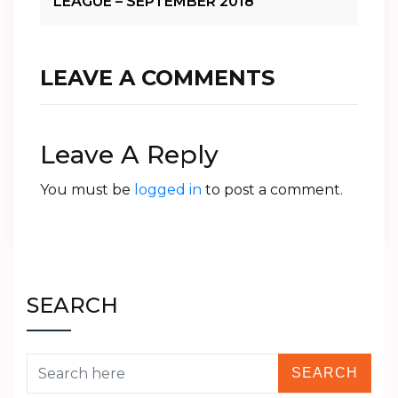
LEAGUE – SEPTEMBER 2018
LEAVE A COMMENTS
Leave A Reply
You must be
logged in
to post a comment.
SEARCH