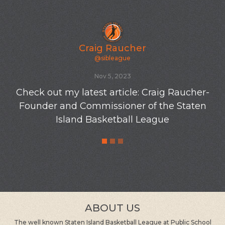
Craig Raucher
@sibleague
Oct 19, 2023
Newly varnished floors at the old SIBL gym-P
S 8-10/23
ABOUT US
The well known Staten Island Basketball League at Public School
8 in Great Kills, Staten Island was founded by Craig Raucher in