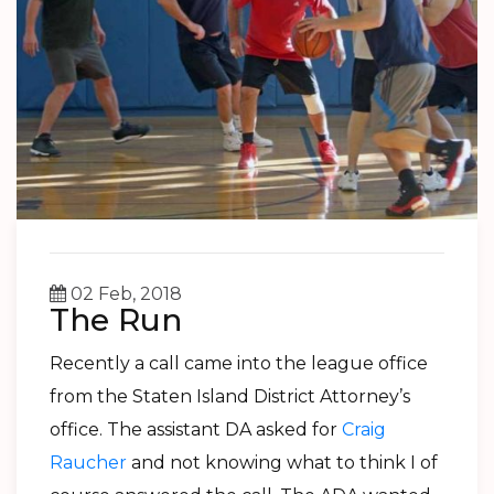
02 Feb, 2018
The Run
Recently a call came into the league office
from the Staten Island District Attorney’s
office. The assistant DA asked for
Craig
Raucher
and not knowing what to think I of