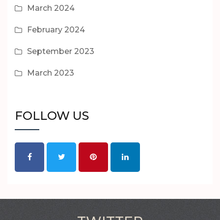
March 2024
February 2024
September 2023
March 2023
FOLLOW US