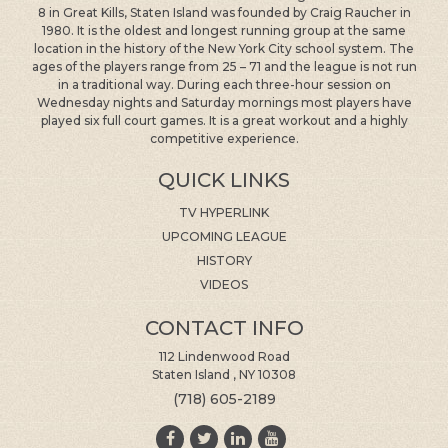
1980. It is the oldest and longest running group at the same
location in the history of the New York City school system. The
ages of the players range from 25 – 71 and the league is not run
in a traditional way. During each three-hour session on
Wednesday nights and Saturday mornings most players have
played six full court games. It is a great workout and a highly
competitive experience.
QUICK LINKS
TV HYPERLINK
UPCOMING LEAGUE
HISTORY
VIDEOS
CONTACT INFO
112 Lindenwood Road
Staten Island , NY 10308
(718) 605-2189