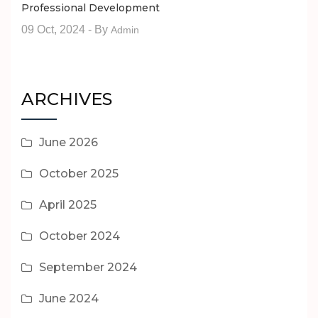
Professional Development
09 Oct, 2024
- By
Admin
ARCHIVES
June 2026
October 2025
April 2025
October 2024
September 2024
June 2024