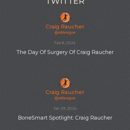
TWITTER
Craig Raucher
@sibleague
Oct 19, 2023
New SIBL totes
Craig Raucher
@sibleague
Oct 19, 2023
New SIBL player Tyler K from Hawaii